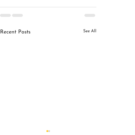
See All
Recent Posts