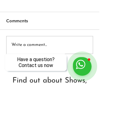
Comments
DEAL INTERNATIONAL
BOSSA! Early S
Write a comment...
NIGHT
Musik w/Specia
Have a question?
Contact us now
Find out about Shows,
Classes & More Every
Season - in DC & Beyond!
Sign Up Here!