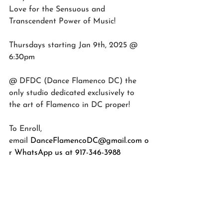
Love for the Sensuous and 
Transcendent Power of Music!
Thursdays starting Jan 9th, 2025 @ 
6:30pm
@ DFDC (Dance Flamenco DC) the 
only studio dedicated exclusively to 
the art of Flamenco in DC proper!
To Enroll, 
email
DanceFlamencoDC@gmail.com
 o
r WhatsApp us at 917-346-3988