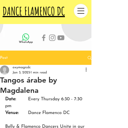
DANCE FLAMENCO DC
WhatsApp
Post
oxymagicdc
Jan 3, 2025
1 min read
Tangos árabe by
Magdalena
Date:
Every Thursday 6:30 - 7:30 
pm
Venue: 	
Dance Flamenco DC
Belly & Flamenco Dancers Unite in our 