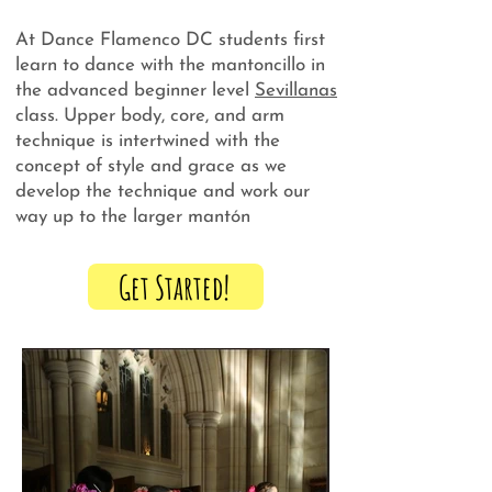
At Dance Flamenco DC students first
learn to dance with the mantoncillo in
the advanced beginner level
Sevillanas
class. Upper body, core, and arm
technique is intertwined with the
concept of style and grace as we
develop the technique and work our
way up to the larger mantón
Get Started!