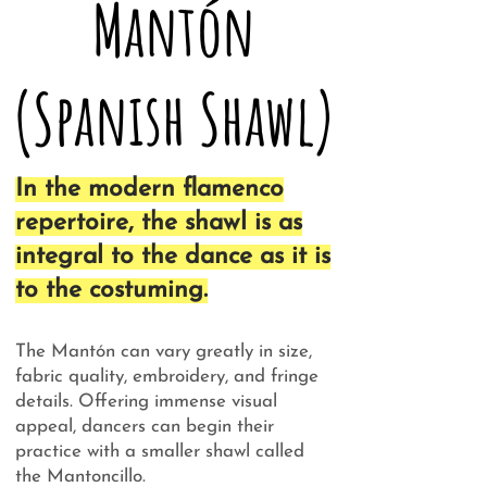
Mantón
(Spanish Shawl)
In the modern flamenco
repertoire, the shawl is as
integral to the dance as it is
to the costuming.
The Mantón can vary greatly in size,
fabric quality, embroidery, and fringe
details. Offering immense visual
appeal, dancers can begin their
practice with a smaller shawl called
the Mantoncillo.