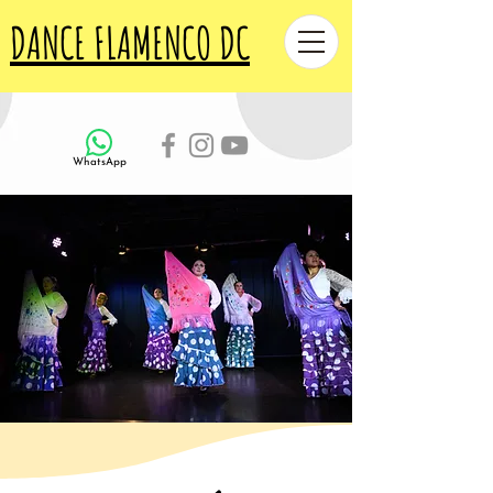
DANCE FLAMENCO DC
WhatsApp