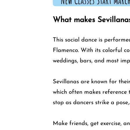
New Classes Start March
What makes Sevillanas
This social dance is performe
Flamenco. With its colorful c
weddings, bars, and most impo
Sevillanas are known for their
which often makes reference t
stop as dancers strike a pose,.
Make friends, get exercise, an