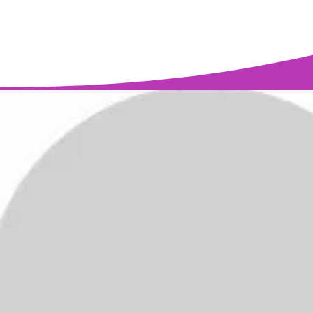
Find out about Sh
(917) 346-3988