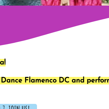
a!
t Dance Flamenco DC and perform