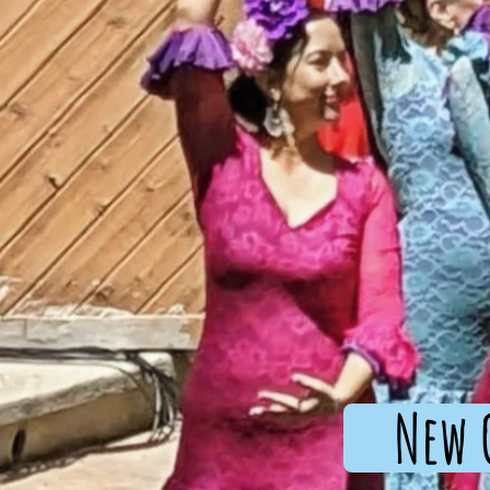
New C