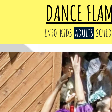
DANCE FLA
INFO
KIDS
ADULTS
SCHED