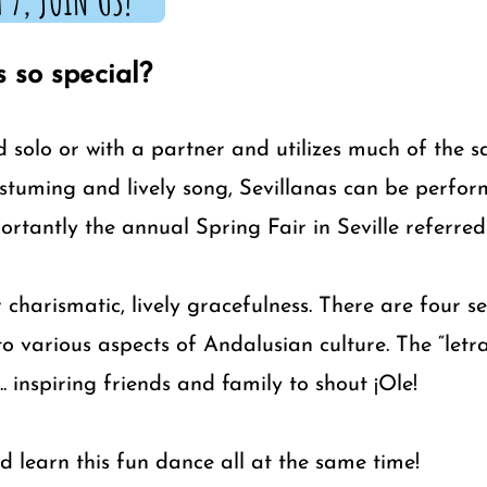
 7, JOIN US!
 so special?
d solo or with a partner and utilizes much of the 
ostuming and lively song, Sevillanas can be perform
rtantly the annual Spring Fair in Seville referred
 charismatic, lively gracefulness. There are four s
o various aspects of Andalusian culture. The “letr
.. inspiring friends and family to shout ¡Ole!
d learn this fun dance all at the same time!