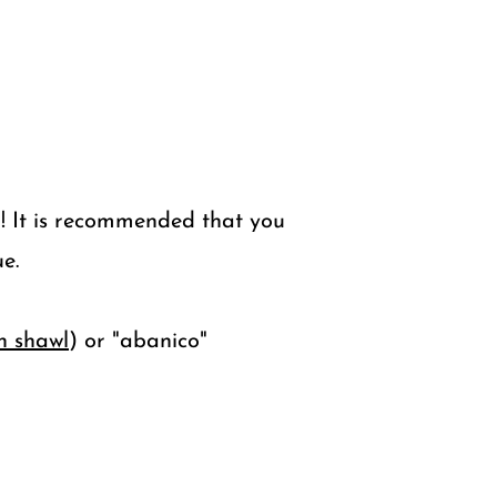
! It is recommended that you
e.
h shawl
) or "abanico"