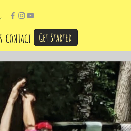
pp
Get Started
S
CONTACT