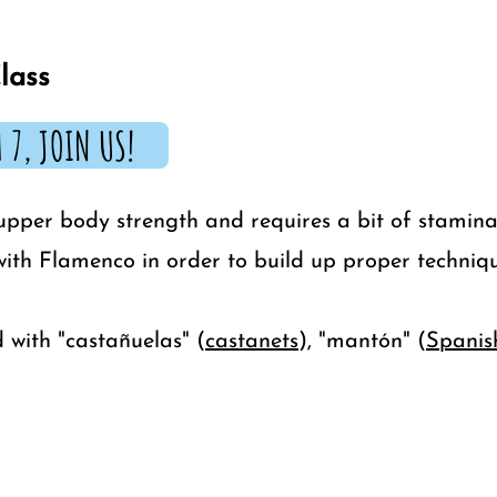
lass
 7, JOIN US!
upper body strength and requires a bit of stamina
 with Flamenco in order to build up proper techniqu
 with "castañuelas" (
castanets
), "mantón" (
Spanis