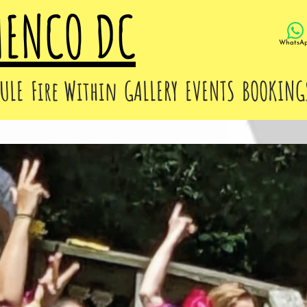
MENCO DC
WhatsA
ULE
Fire Within
GALLERY
EVENTS
BOOKING