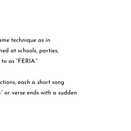
same technique as in
ed at schools, parties,
 to as “FERIA.”
ections, each a short song
a” or verse ends with a sudden