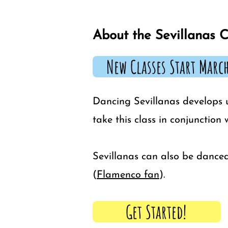
About the Sevillanas C
New Classes Start March
Dancing Sevillanas develops 
take this class in conjunction
Sevillanas can also be danced
(
Flamenco fan
).
Get Started!