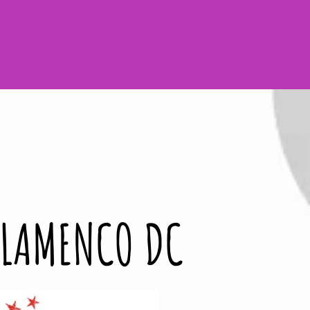
n - in DC & Beyond!
FLAMENCO DC