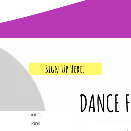
ows, Classes & More Every Seaso
Sign Up Here!
DANCE 
INFO
KIDS