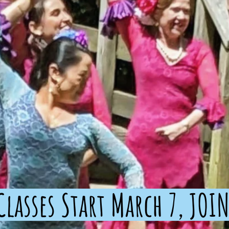
lasses Start March 7, JOIN