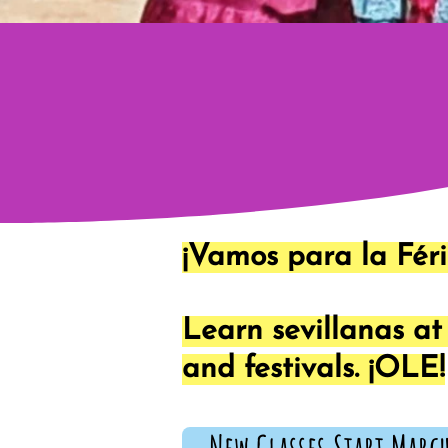
¡Vamos para la Féri
Learn sevillanas a
and festivals. ¡OLE!