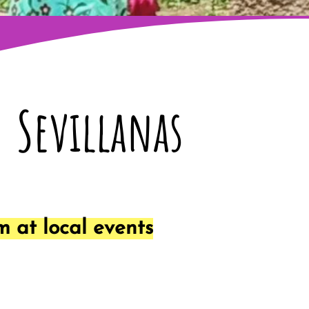
Sevillanas
 at local events