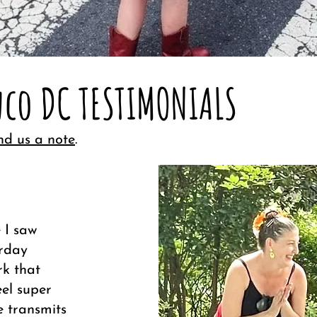
co DC TESTIMONIALS
nd us a note
.
 I saw
erday
rk that
eel super
e transmits