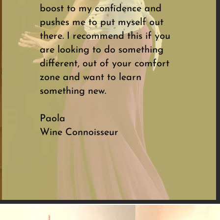
boost to my confidence and
pushes me to put myself out
there. I recommend this if you
are looking to do something
different, out of your comfort
zone and want to learn
something new.
Paola
Wine Connoisseur