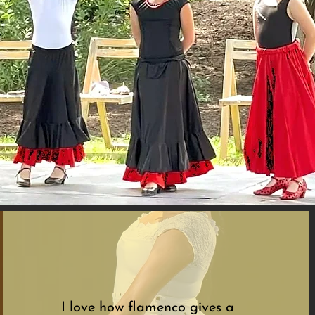
I love how flamenco gives a