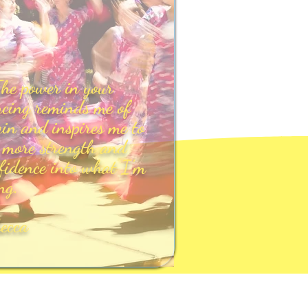
he power in your
cing reminds me of
in and inspires me to
 more strength and
fidence into what I'm
ng.
becca