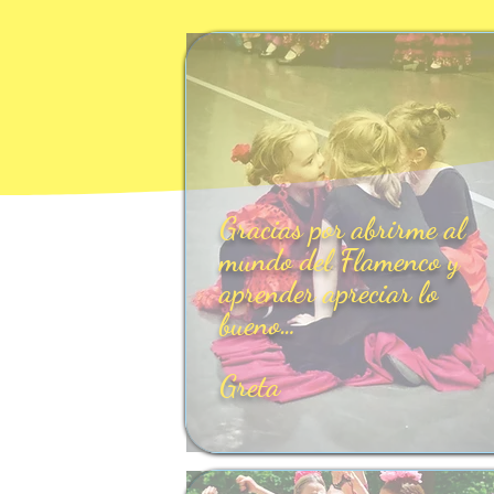
Gracias por abrirme al
mundo del Flamenco y
aprender apreciar lo
bueno…
Greta