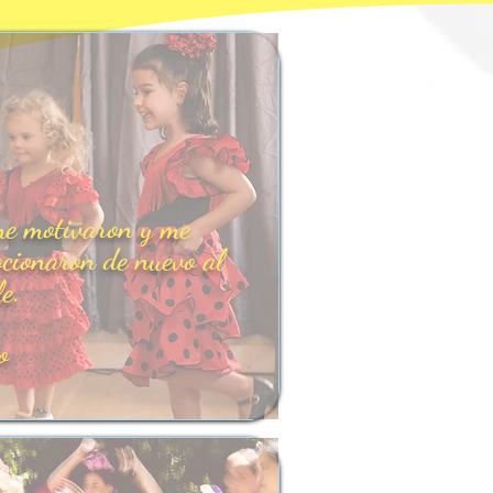
e motivaron y me
cionaron de nuevo al
le.
o