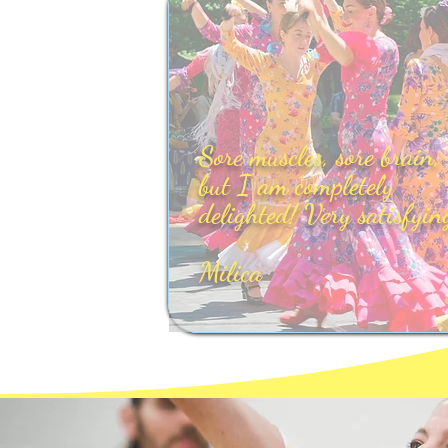
Sore muscles, sore brain,
but I am completely
delighted! Very satisfyin
Milica