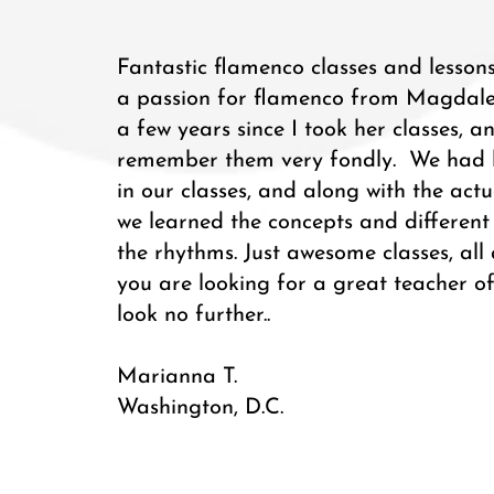
Fantastic flamenco classes and lessons
a passion for flamenco from Magdalen
a few years since I took her classes, and
remember them very fondly. We had li
in our classes, and along with the act
we learned the concepts and different 
the rhythms. Just awesome classes, all
you are looking for a great teacher o
look no further..
Marianna T.
Washington, D.C.