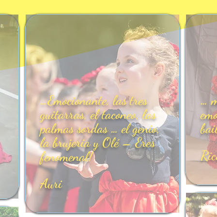
…Emocionante, las tres
… m
guitarras, el taconeo, las
emo
palmas sordas … el genio,
bai
la brujeria y Olé – Eres
Ric
fenomenal!
Auri