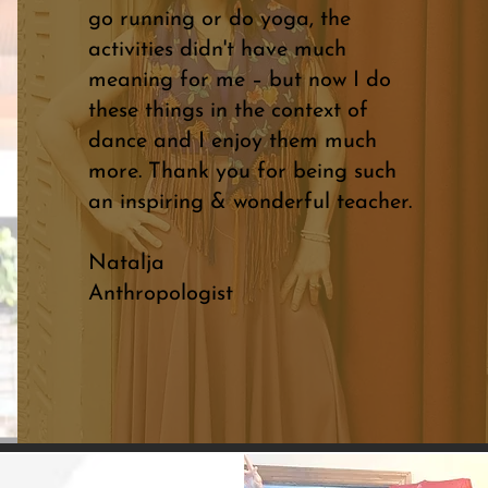
go running or do yoga, the
activities didn't have much
meaning for me – but now I do
these things in the context of
dance and I enjoy them much
more. Thank you for being such
an inspiring & wonderful teacher.
Natalja
Anthropologist