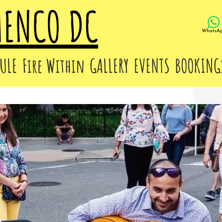
MENCO DC
WhatsA
ULE
Fire Within
GALLERY
EVENTS
BOOKING