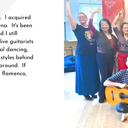
. I acquired
a. It's been
 I still
ve guitarists
ual dancing,
styles behind
 around. If
f flamenco,