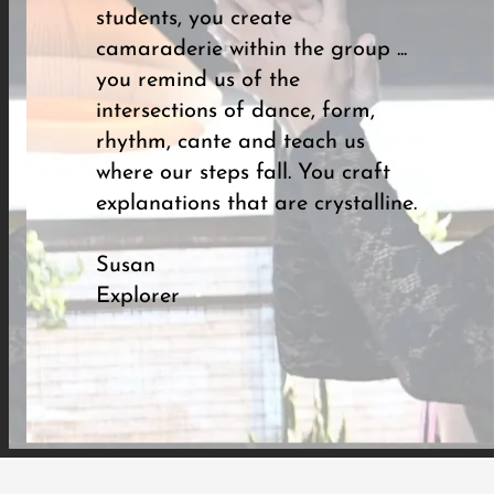
students, you create
camaraderie within the group ...
you remind us of the
intersections of dance, form,
rhythm, cante and teach us
where our steps fall. You craft
explanations that are crystalline.
Susan
Explorer