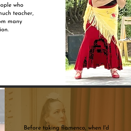
eople who
much teacher,
from many
ion.
Before taking flamenco, when I'd