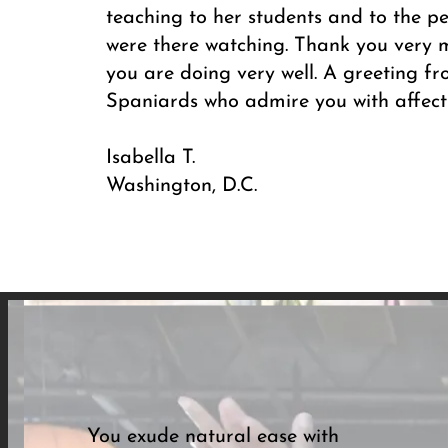
teaching to her students and to the p
were there watching. Thank you very 
you are doing very well. A greeting 
Spaniards who admire you with affect
Isabella T.
Washington, D.C.
You exude natural ease with