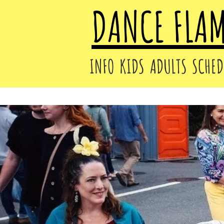
DANCE FLA
INFO
KIDS
ADULTS
SCHED