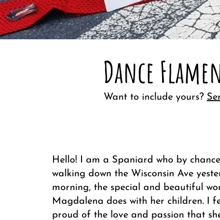
Dance Flamen
Want to include yours?
Se
Hello! I am a Spaniard who by chance
walking down the Wisconsin Ave yest
morning, the special and beautiful wo
Magdalena does with her children. I f
proud of the love and passion that sh