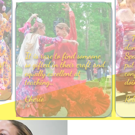
… T
dan
It is rare to find someone
Spa
g!
so gifted in their craft and
put
equally excellent at
con
teaching…
doi
Cherie
Re