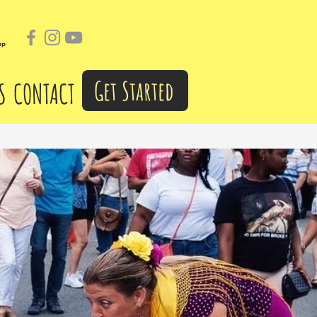
pp
Get Started
S
CONTACT