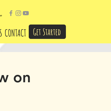
pp
Get Started
S
CONTACT
w on