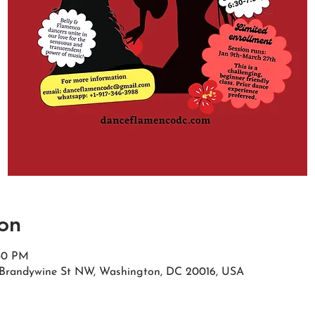
on
:30 PM
Brandywine St NW, Washington, DC 20016, USA