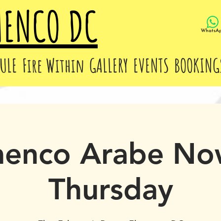
MENCO DC
WhatsA
ULE
Fire Within
GALLERY
EVENTS
BOOKING
menco Arabe No
Thursday