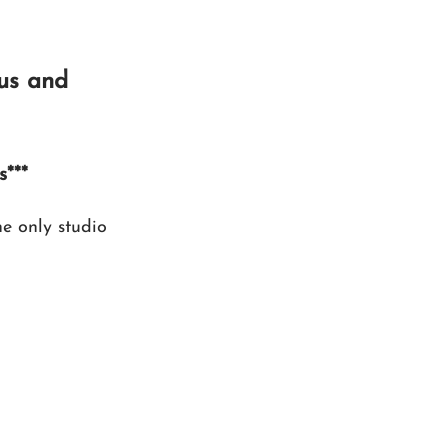
us and 
s***
 only studio 