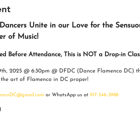
ent
Dancers Unite in our Love for the Sensuo
r of Music!
red Before Attendance, This is NOT a Drop-in Clas
 9th, 2025 @ 6:30pm @ DFDC (Dance Flamenco DC) the
o the art of Flamenco in DC proper!
encoDC@gmail.com
 or WhatsApp us at 
917-346-3988
!