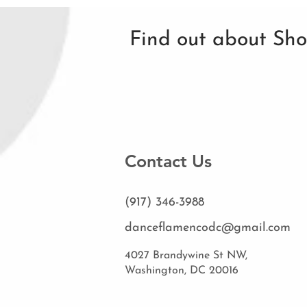
Find out about Sh
Contact Us
(917) 346-3988
danceflamencodc@gmail.com
4027 Brandywine St NW,
Washington, DC 20016