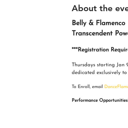
About the ev
Belly & Flamenco 
Transcendent Powe
***Registration Requi
Thursdays starting Jan
dedicated exclusively t
To Enroll, email 
DanceFlam
Performance Opportunities