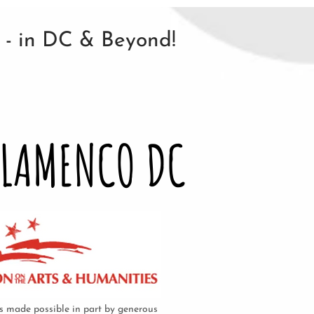
n - in DC & Beyond!
FLAMENCO DC
 made possible in part by generous