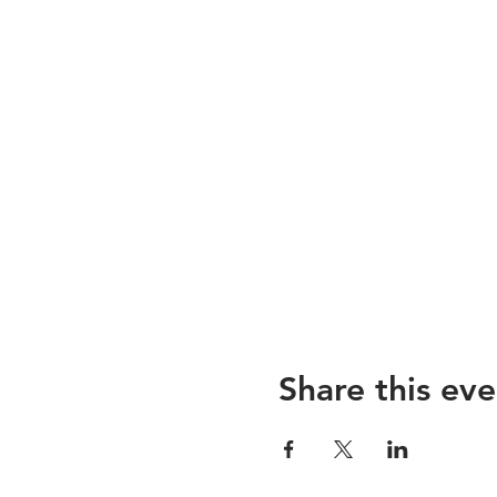
Share this eve