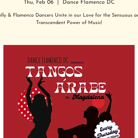
Thu, Feb 06
  |  
Dance Flamenco DC
elly & Flamenco Dancers Unite in our Love for the Sensuous a
Transcendent Power of Music!