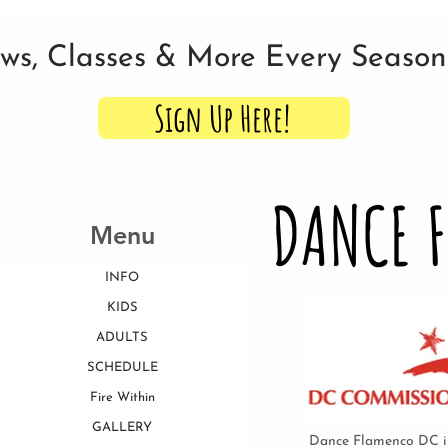
ows, Classes & More Every Seaso
Sign Up Here!
DANCE 
Menu
INFO
KIDS
ADULTS
SCHEDULE
Fire Within
GALLERY
Dance Flamenco DC is