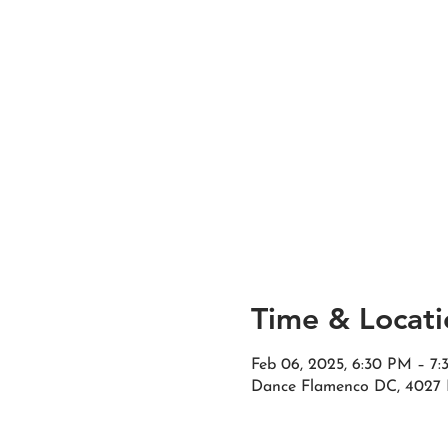
Time & Locati
Feb 06, 2025, 6:30 PM – 7
Dance Flamenco DC, 4027 