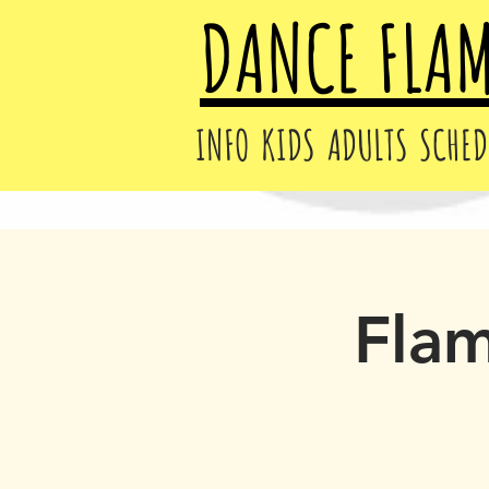
DANCE FLA
INFO
KIDS
ADULTS
SCHED
Fla