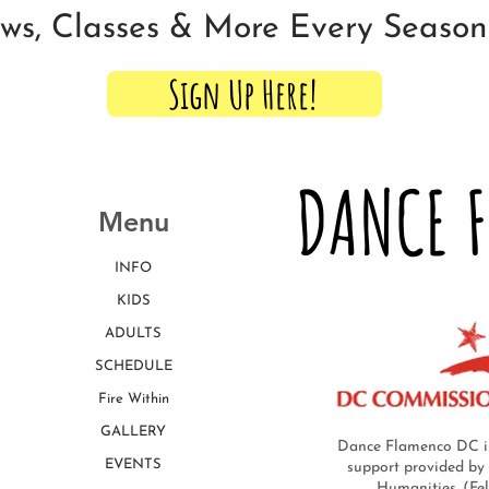
ows, Classes & More Every Seaso
Sign Up Here!
DANCE 
Menu
INFO
KIDS
ADULTS
SCHEDULE
Fire Within
GALLERY
Dance Flamenco DC is
EVENTS
support provided by
Humanities. (Fe