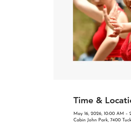
Time & Locati
May 16, 2026, 10:00 AM –
Cabin John Park, 7400 Tuc