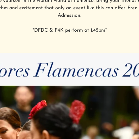
 yourself in the vibrant world of flamenco. Bring your friends 
thm and excitement that only an event like this can offer. Free
Admission.
*DFDC & F4K perform at 1:45pm*