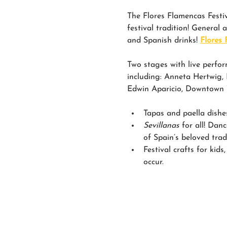
The Flores Flamencas Festiva
festival tradition! General 
and Spanish drinks! 
Flores 
Two stages with live perfor
including: Anneta Hertwig
Edwin Aparicio, Downtown Tu
Tapas and paella dishe
Sevillanas 
for all! Dan
of Spain’s beloved trad
Festival crafts for kids
occur.