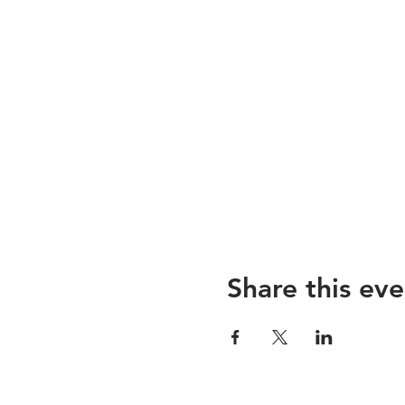
Share this eve