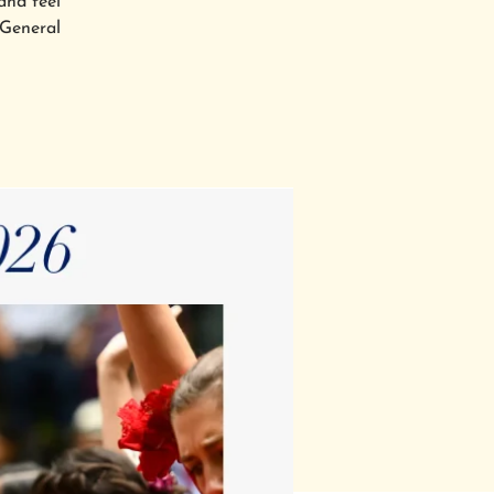
and feel
 General