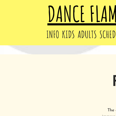
DANCE FLA
INFO
KIDS
ADULTS
SCHED
The 