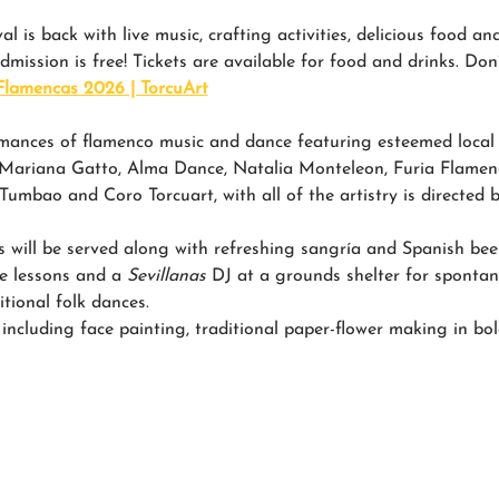
l is back with live music, crafting activities, delicious food a
admission is free! Tickets are available for food and drinks. Don’
Flamencas 2026 | TorcuArt
mances of flamenco music and dance featuring esteemed local a
, Mariana Gatto, Alma Dance, Natalia Monteleon, Furia Flame
mbao and Coro Torcuart, with all of the artistry is directed b
s will be served along with refreshing sangría and Spanish beer
ce lessons and a 
Sevillanas
 DJ at a grounds shelter for spontan
itional folk dances.
, including face painting, traditional paper-flower making in bold