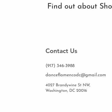
Find out about Sh
Contact Us
(917) 346-3988
danceflamencodc@gmail.com
4027 Brandywine St NW,
Washington, DC 20016