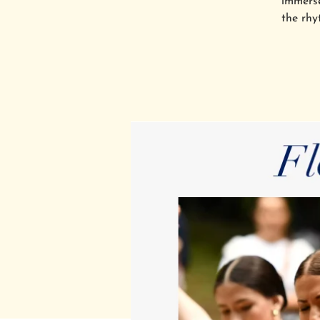
immerse
the rhy