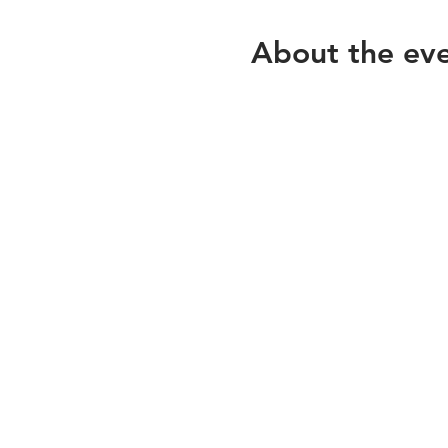
About the ev