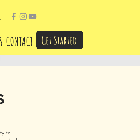
pp
Get Started
S
CONTACT
s
ty to