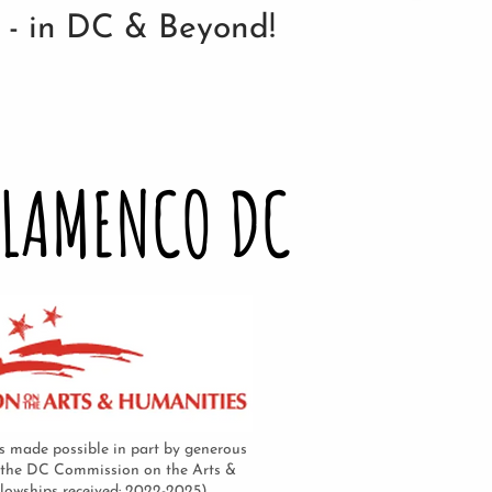
n - in DC & Beyond!
FLAMENCO DC
 made possible in part by generous
 the DC Commission on the Arts &
llowships received: 2022-2025)