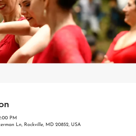
on
 2:00 PM
kerman Ln, Rockville, MD 20852, USA