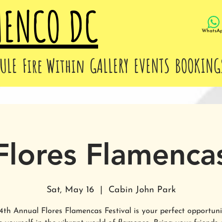
MENCO DC
WhatsA
ULE
Fire Within
GALLERY
EVENTS
BOOKING
Flores Flamenca
Sat, May 16
  |  
Cabin John Park
4th Annual Flores Flamencas Festival is your perfect opportuni