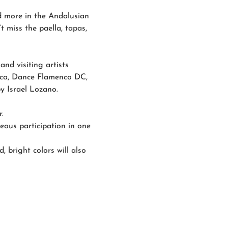
nd more in the Andalusian 
t miss the paella, tapas, 
nd visiting artists 
nca, Dance Flamenco DC, 
y Israel Lozano.
.
eous participation in one 
, bright colors will also 